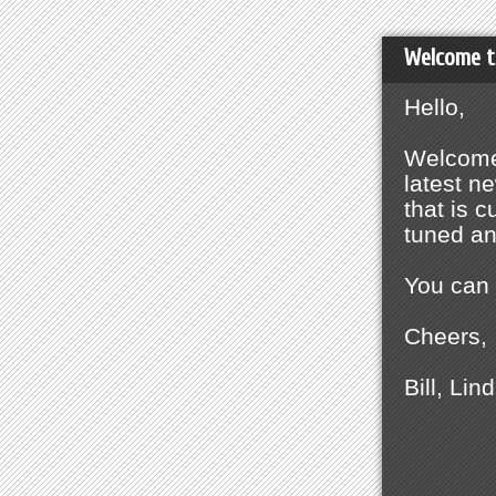
Welcome t
Hello,
Welcome 
latest n
that is 
tuned a
You can 
Cheers,
Bill, Lin